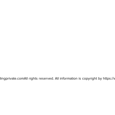
dingprivate.comAll
rights reserved. All information is copyright by
https:/