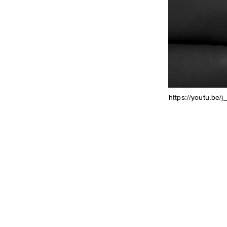
https://youtu.be/