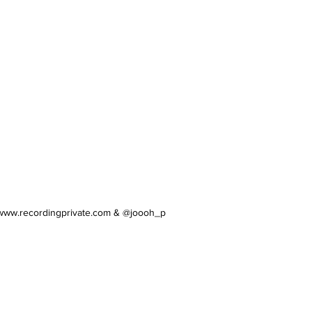
/www.recordingprivate.com
& @joooh_p