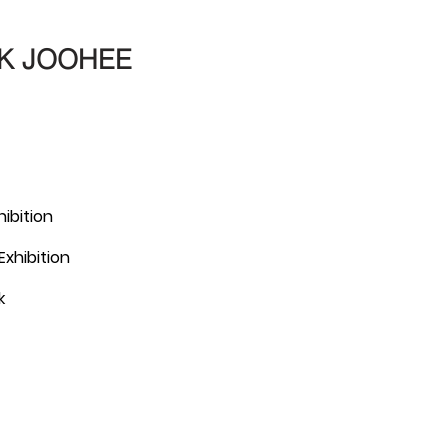
K JOOHEE
hibition
xhibition
k