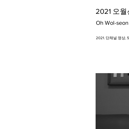
2021 오
Oh Wol-seon -
2021. 단채널 영상, 