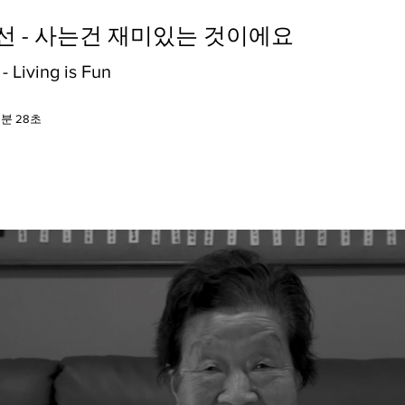
월선 - 사는건 재미있는 것이에요
 Living is Fun
5분 28초