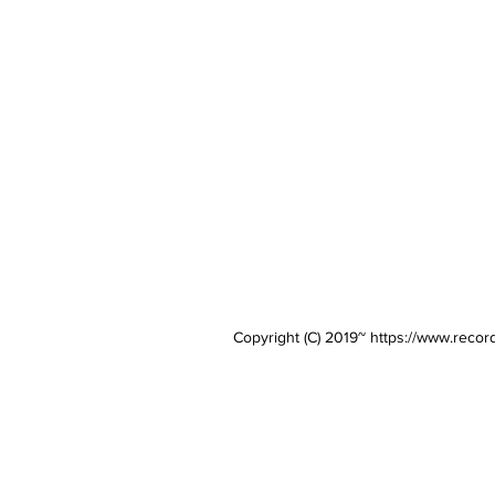
Copyright (C) 2019~
https://www.recor