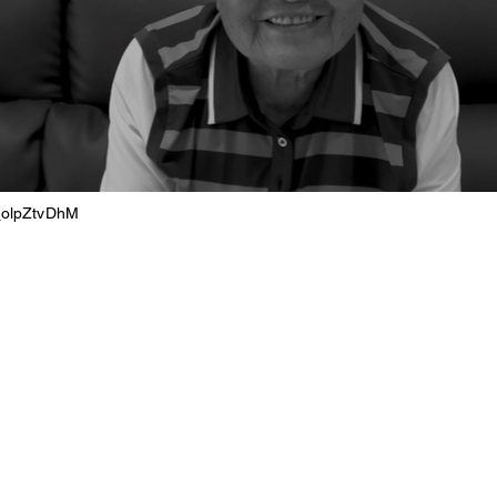
j_olpZtvDhM